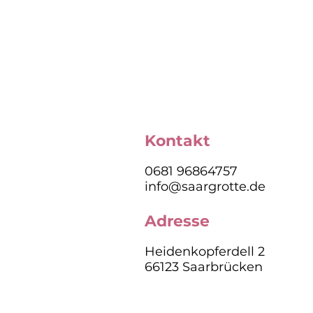
Kontakt
0681 96864757
info@saargrotte.de
Adresse
Heidenkopferdell 2
66123 Saarbrücken