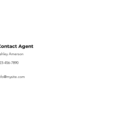
Contact Agent
shley Amerson
23-456-7890
nfo@mysite.com