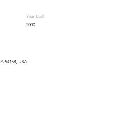
Year Built
2000
 CA 94158, USA