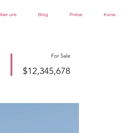
Über uns
Blog
Preise
Kurse
For Sale
$12,345,678