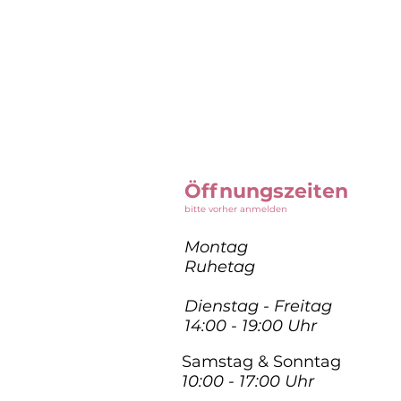
Öffnungszeiten
bitte vorher anmelden
Montag
Ruhetag
Dienstag - Freitag
14:00 - 19:00 Uhr
Samstag & Sonntag
10:00 - 17:00 Uhr