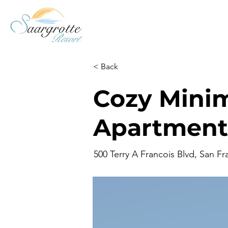
< Back
Cozy Minim
Apartment
500 Terry A Francois Blvd, San F