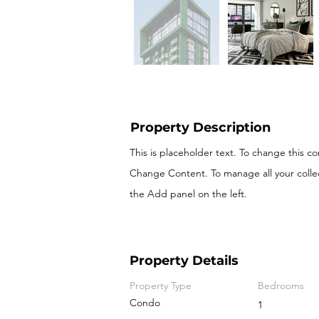
Property Description
This is placeholder text. To change this c
Change Content. To manage all your colle
the Add panel on the left.
Property Details
Property Type
Bedrooms
Condo
1