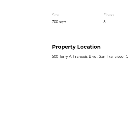
Size
Floors
700 sqft
8
Property Location
500 Terry A Francois Blvd, San Francisco,