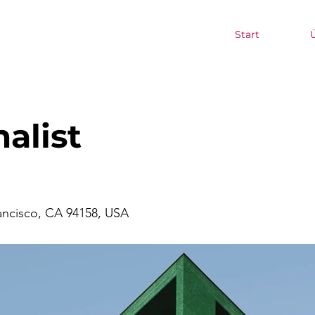
Start
alist
rancisco, CA 94158, USA