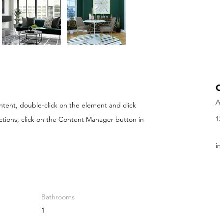
A
ontent, double-click on the element and click
1
ctions, click on the Content Manager button in
i
Bathrooms
1