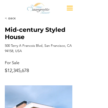
< Back
Mid-century Styled
House
500 Terry A Francois Blvd, San Francisco, CA
94158, USA
For Sale
$12,345,678