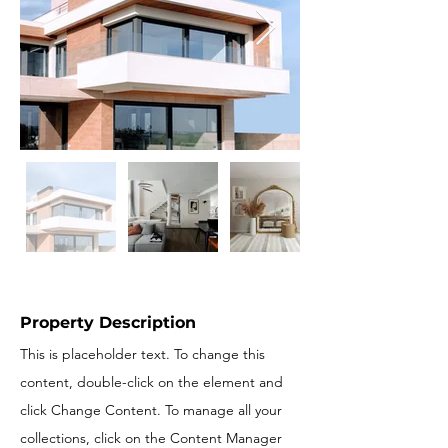
Property Description
This is placeholder text. To change this
content, double-click on the element and
click Change Content. To manage all your
collections, click on the Content Manager