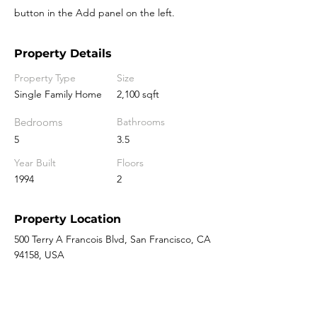
button in the Add panel on the left.
Property Details
Property Type
Size
Single Family Home
2,100 sqft
Bedrooms
Bathrooms
5
3.5
Year Built
Floors
1994
2
Property Location
500 Terry A Francois Blvd, San Francisco, CA
94158, USA