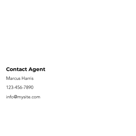
Contact Agent
Marcus Harris
123-456-7890
info@mysite.com
Saargrotte Resort
0681 96864757